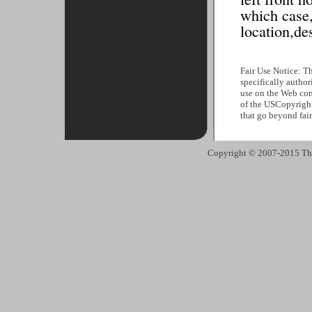
which case,
location,des
Fair Use Notice: T
specifically author
use on the Web cons
of the USCopyright
that go beyond fai
Copyright © 2007-2015 The 