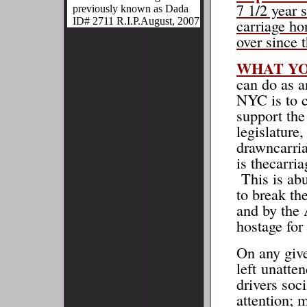
7 1/2 year 
previously known as Dada
ID# 2711 R.I.P.August, 2007
carriage ho
over since 
WHAT Y
can do as a
NYC is to c
support the
legislature
drawncarria
is thecarri
This is abu
to break th
and by the
hostage for
On any give
left unatte
drivers soci
attention; 