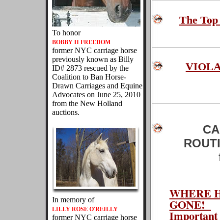
The Top
To honor
BOBBY II FREEDOM
former NYC carriage horse
previously known as Billy
VIOL
ID# 2873 rescued by the
Coalition to Ban Horse-
Drawn Carriages and Equine
Advocates on June 25, 2010
from the New Holland
auctions.
CA
ROUTI
WHERE H
In memory of
GONE!
LILLY ROSE O'REILLY
Important 
former NYC carriage horse