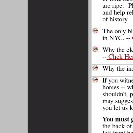
are ripe. P
and help re
of history.
The only bi
in NYC. --
Why the ele
--
Click He
Why the ind
If you witn
horses -- w
shouldn't, 
may suggest
you let us 
You must g
the back of
left front h