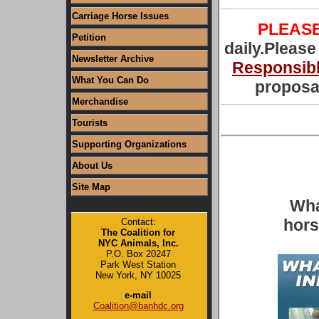
Carriage Horse Issues
PLEAS
Petition
daily.Please
Newsletter Archive
Responsibl
What You Can Do
proposal
Merchandise
Tourists
Supporting Organizations
About Us
Site Map
Wha
hors
Contact:
The Coalition for
NYC Animals, Inc.
P.O. Box 20247
Park West Station
New York, NY 10025
e-mail
Coalition@banhdc.org