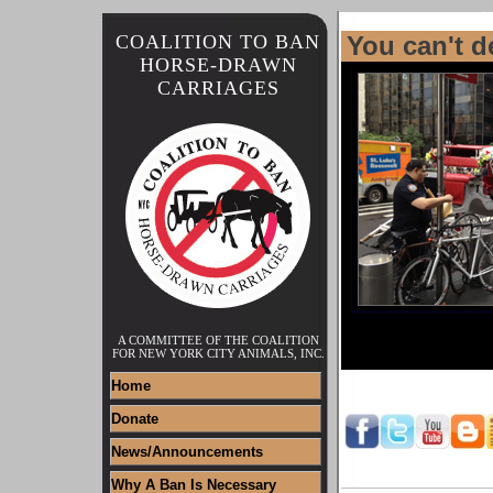
COALITION TO BAN
You can't d
HORSE-DRAWN
CARRIAGES
A COMMITTEE OF THE COALITION
FOR NEW YORK CITY ANIMALS, INC.
Home
Donate
News/Announcements
Why A Ban Is Necessary