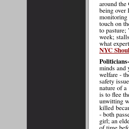
around the 
being over 
monitoring 
touch on th
to pasture;
week; stalls
what expe
NYC Shoul
Politicians
minds and y
welfare - t
safety issu
nature of a
is to flee 
unwitting 
killed beca
- both pass
girl; an el
of time bef