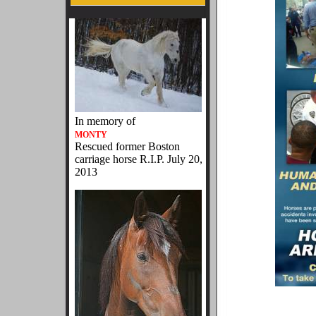
In memory of
MONTY
Rescued former Boston
carriage horse R.I.P. July 20,
2013